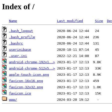
Index of /
Name
Last modified
Size
De
.bash_logout
.bash_profile
.bashrc
userinibase
.user.ini
android-chrome-192x1..>
android-chrome-512x5..>
apple-touch-icon.png
favicon-16x16.png
favicon-32x32.png
favicon.ico
www/